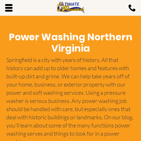
Skip to main content area.
C
7
Opens mobile navigation.
Power Washing Northern
Virginia
Springfield is a city with years of history. All that
history can add up to older homes and features with
built-up dirt and grime. We can help take years off of
your home, business, or exterior property with our
power and soft washing services. Using a pressure
washer is serious business. Any power washing job
should be handled with care, but especially ones that
deal with historic buildings or landmarks. On our blog,
you’ll learn about some of the many functions power
washing serves and things to look for in a power