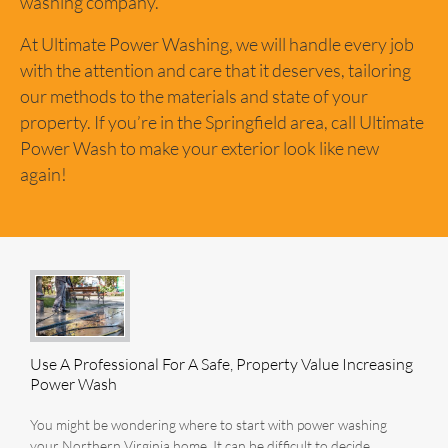
washing company.
At Ultimate Power Washing, we will handle every job
with the attention and care that it deserves, tailoring
our methods to the materials and state of your
property. If you’re in the Springfield area, call Ultimate
Power Wash to make your exterior look like new
again!
Use A Professional For A Safe, Property Value Increasing
Power Wash
You might be wondering where to start with power washing
your Northern Virginia home. It can be difficult to decide