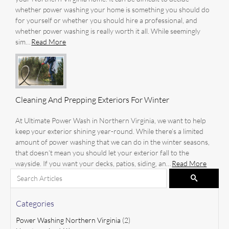
whether power washing your home is something you should do
for yourself or whether you should hire a professional, and
whether power washing is really worth it all. While seemingly
sim…
Read More
Cleaning And Prepping Exteriors For Winter
At Ultimate Power Wash in Northern Virginia, we want to help
keep your exterior shining year-round. While there’s a limited
amount of power washing that we can do in the winter seasons,
that doesn’t mean you should let your exterior fall to the
wayside. If you want your decks, patios, siding, an…
Read More
Search for:
Pagination
Search
Categories
Power Washing Northern Virginia
(2)